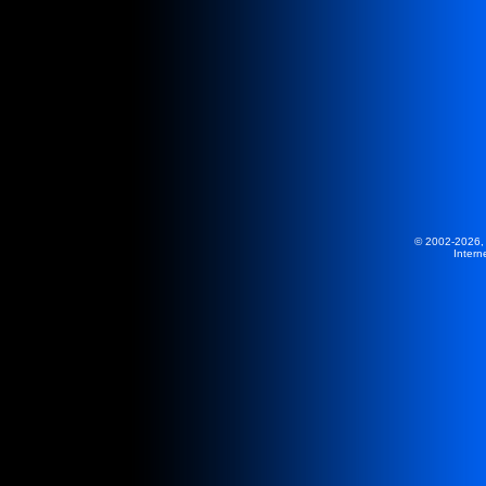
© 2002-2026,
Intern